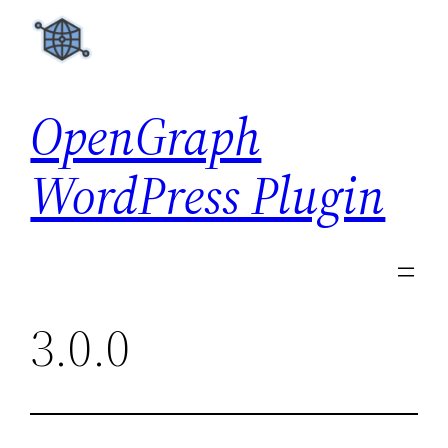
Skip
to
content
OpenGraph
WordPress Plugin
3.0.0