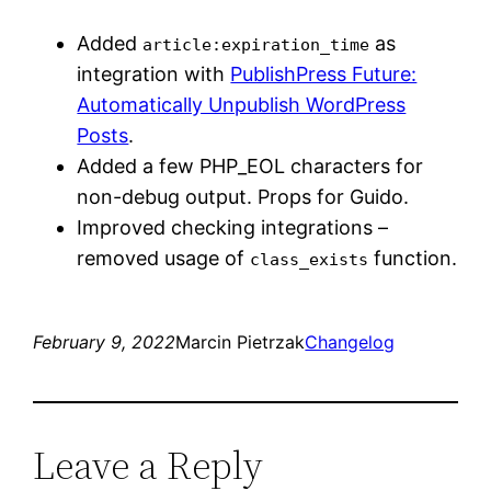
Added
as
article:expiration_time
integration with
PublishPress Future:
Automatically Unpublish WordPress
Posts
.
Added a few PHP_EOL characters for
non-debug output. Props for Guido.
Improved checking integrations –
removed usage of
function.
class_exists
February 9, 2022
Marcin Pietrzak
Changelog
Leave a Reply