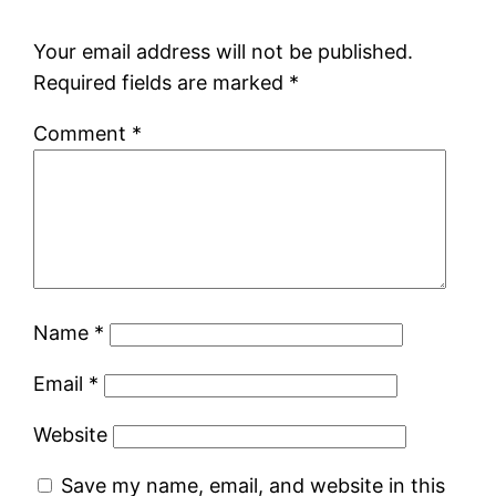
Your email address will not be published.
Required fields are marked
*
Comment
*
Name
*
Email
*
Website
Save my name, email, and website in this